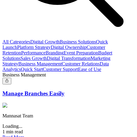
All Categories
Digital Growth
Business Solutions
Quick
Launch
Platform Strategy
Digital Ownership
Customer
Retention
Performance
Branding
Event Preparation
Budget
Solutions
Sales Growth
Digital Transformation
Marketing
Strategy
Business Management
Customer Relations
Data
Analytics
Quick Start
Customer Support
Ease of Use
Business Management
Manage Branches Easily
Mannasat Team
Loading...
1
min read