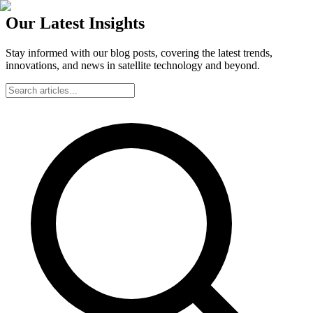
Our Latest Insights
Stay informed with our blog posts, covering the latest trends,
innovations, and news in satellite technology and beyond.