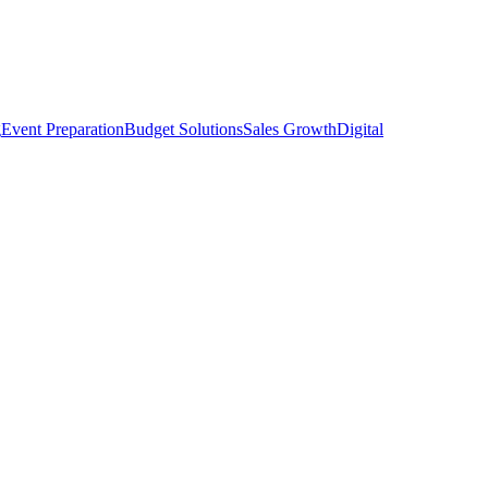
g
Event Preparation
Budget Solutions
Sales Growth
Digital