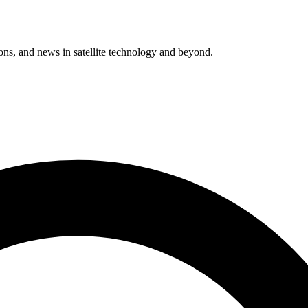
ions, and news in satellite technology and beyond.