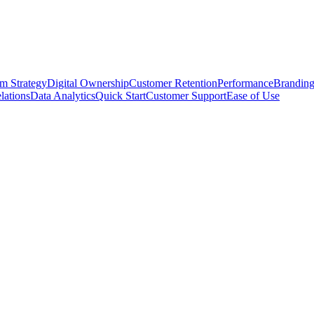
rm Strategy
Digital Ownership
Customer Retention
Performance
Brandin
lations
Data Analytics
Quick Start
Customer Support
Ease of Use