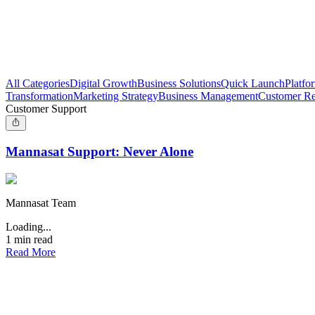
All Categories
Digital Growth
Business Solutions
Quick Launch
Platfo
Transformation
Marketing Strategy
Business Management
Customer Re
Customer Support
Mannasat Support: Never Alone
Mannasat Team
Loading...
1
min read
Read More