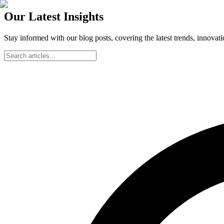
Our Latest Insights
Stay informed with our blog posts, covering the latest trends, innovat