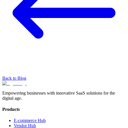
Back to Blog
Empowering businesses with innovative SaaS solutions for the
digital age.
Products
E-commerce Hub
Vendor Hub