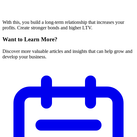
With this, you build a long-term relationship that increases your
profits. Create stronger bonds and higher LTV.
Want to Learn More?
Discover more valuable articles and insights that can help grow and
develop your business.