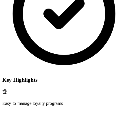
Key Highlights
🏆
Easy-to-manage loyalty programs