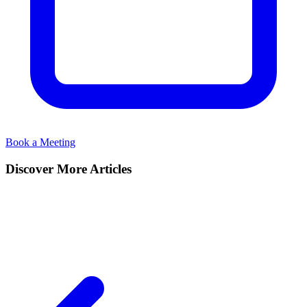
Book a Meeting
Discover More Articles