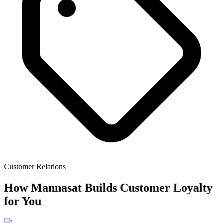
Customer Relations
How Mannasat Builds Customer Loyalty
for You