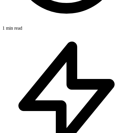
1
min read