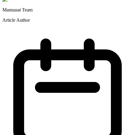
Mannasat Team
Article Author