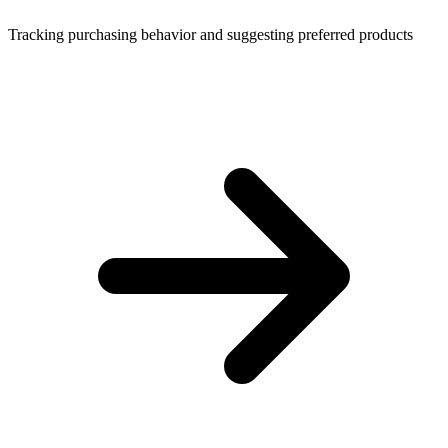
Tracking purchasing behavior and suggesting preferred products