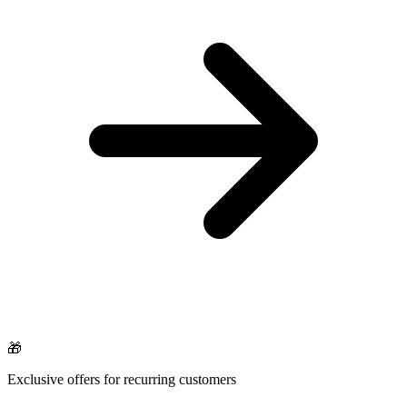
🎁
Exclusive offers for recurring customers