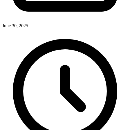
June 30, 2025