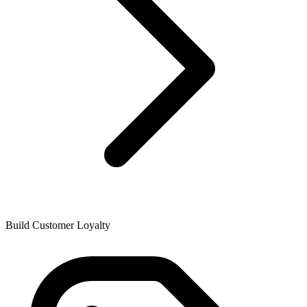
Build Customer Loyalty