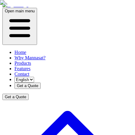
Open main menu
Home
Why Mannasat?
Products
Features
Contact
Get a Quote
Get a Quote