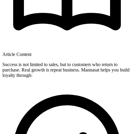
Article Content
Success is not limited to sales, but to customers who return to
purchase. Real growth is repeat business. Mannasat helps you build
loyalty through: