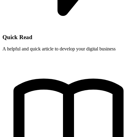
Quick Read
A helpful and quick article to develop your digital business