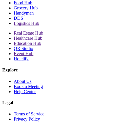
Food Hub
Grocery Hub
Handyman
DDS
Logistics Hub
Real Estate Hub
Healthcare Hub
Education Hub
QR Studio
Event Hub
Hotelify
Explore
About Us
Book a Meeting
Help Center
Legal
Terms of Service
Privacy Policy