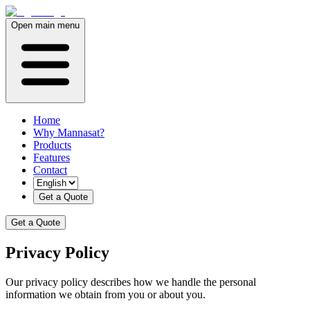
Open main menu
Home
Why Mannasat?
Products
Features
Contact
Get a Quote
Get a Quote
Privacy Policy
Our privacy policy describes how we handle the personal
information we obtain from you or about you.