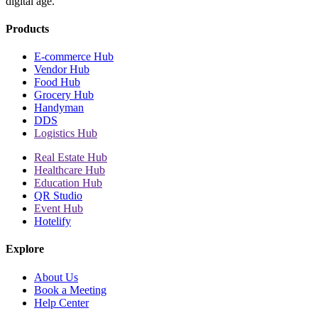
digital age.
Products
E-commerce Hub
Vendor Hub
Food Hub
Grocery Hub
Handyman
DDS
Logistics Hub
Real Estate Hub
Healthcare Hub
Education Hub
QR Studio
Event Hub
Hotelify
Explore
About Us
Book a Meeting
Help Center