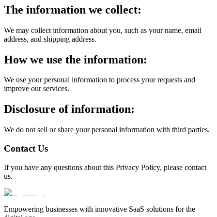
The information we collect:
We may collect information about you, such as your name, email
address, and shipping address.
How we use the information:
We use your personal information to process your requests and
improve our services.
Disclosure of information:
We do not sell or share your personal information with third parties.
Contact Us
If you have any questions about this Privacy Policy, please contact
us.
Empowering businesses with innovative SaaS solutions for the