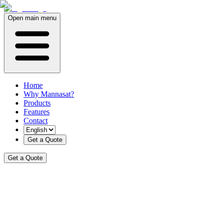
Open main menu
Home
Why Mannasat?
Products
Features
Contact
Get a Quote
Get a Quote