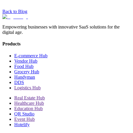
Back to Blog
Empowering businesses with innovative SaaS solutions for the
digital age.
Products
E-commerce Hub
Vendor Hub
Food Hub
Grocery Hub
Handyman
DDS
Logistics Hub
Real Estate Hub
Healthcare Hub
Education Hub
QR Studio
Event Hub
Hotelify