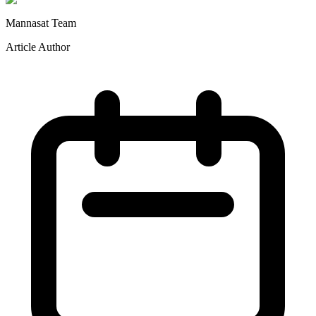
Mannasat Team
Article Author