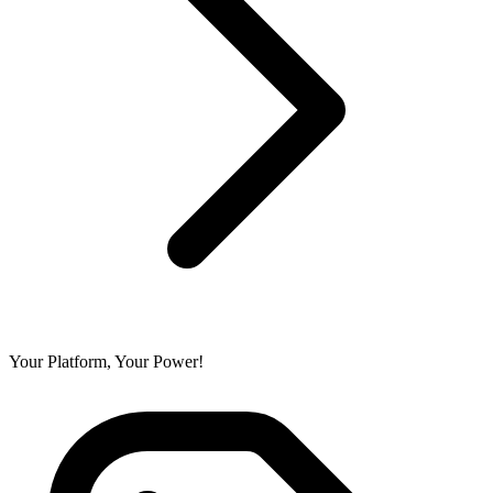
Your Platform, Your Power!