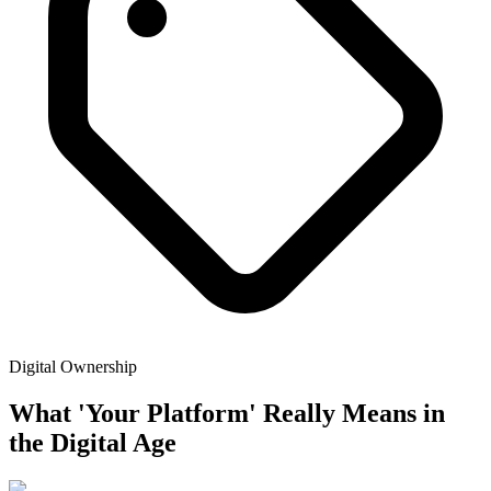
Digital Ownership
What 'Your Platform' Really Means in
the Digital Age