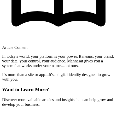
Article Content
In today's world, your platform is your power. It means: your brand,
your data, your control, your audience. Mannasat gives you a
system that works under your name---not ours.
It's more than a site or app---it's a digital identity designed to grow
with you.
Want to Learn More?
Discover more valuable articles and insights that can help grow and
develop your business.