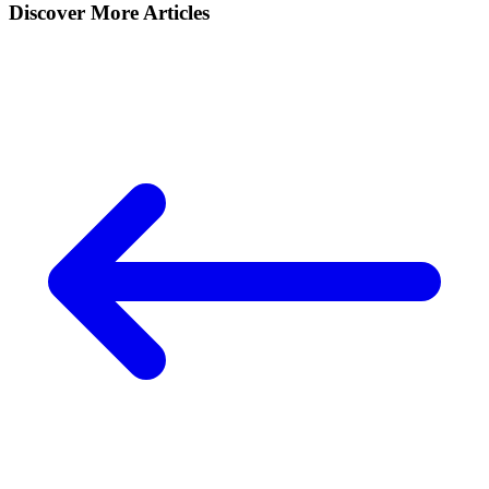
Discover More Articles