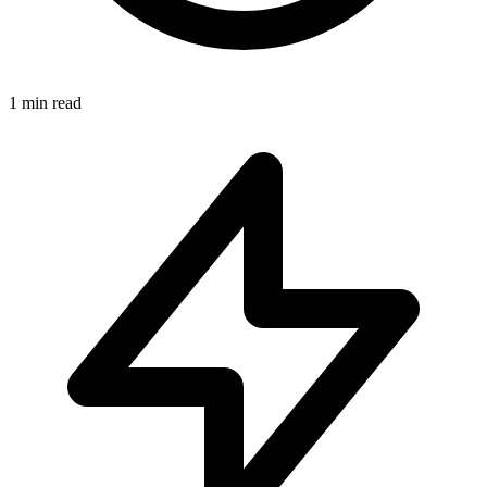
1
min read