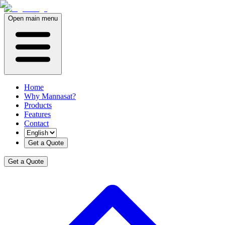
Open main menu
Home
Why Mannasat?
Products
Features
Contact
Get a Quote
Get a Quote