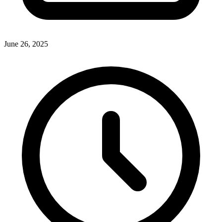
June 26, 2025