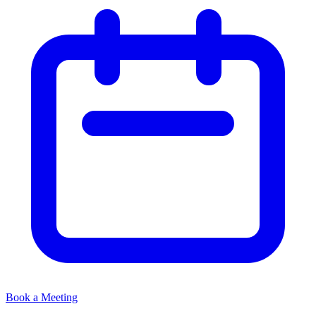
Book a Meeting