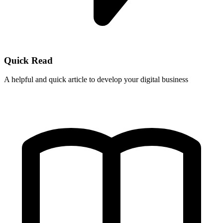
Quick Read
A helpful and quick article to develop your digital business